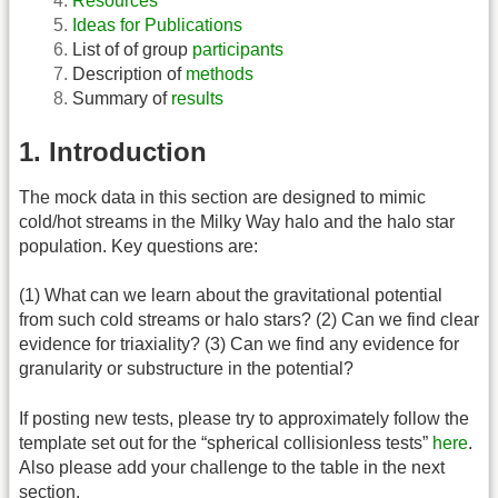
Resources
Ideas for Publications
List of of group
participants
Description of
methods
Summary of
results
1. Introduction
The mock data in this section are designed to mimic
cold/hot streams in the Milky Way halo and the halo star
population. Key questions are:
(1) What can we learn about the gravitational potential
from such cold streams or halo stars? (2) Can we find clear
evidence for triaxiality? (3) Can we find any evidence for
granularity or substructure in the potential?
If posting new tests, please try to approximately follow the
template set out for the “spherical collisionless tests”
here
.
Also please add your challenge to the table in the next
section.