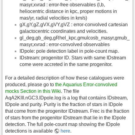
masyr,xvrad : error-free observables (l,b,
heliocentric distance in kpc, proper motions in
mas/yr, radial velocities in km/s)
gX,gY,gZ,gVX,gVY,gVZ : error-convolved cartesian
galactocentric coordinates and velocities.
gl_deg,gb_deg,gRhel_kpc,gmulcosb_masyr,gmub_
masyr,xvrad : error-convolved observables
IDpole: pole detection label in pole-count map.
IDstream: progenitor ID. Stars with same IDstream
come were accreted in the same progenitor.
For a detailed description of how these catalogues were
produced, please go to
the Aquarius Error-convolved
mocks Section in this Wiki
. The file
AqA2KIII.nGC3.IDpole.log is a log that contains IDstream,
IDpole and purity. Purity is the fraction of stars in IDpole
that come from the progenitor IDstream. Frec is the fraction
of stars from the progenitor IDstream that lie in the IDpole
detection. The full pole-count map showing the IDpole
detections is available
here
.