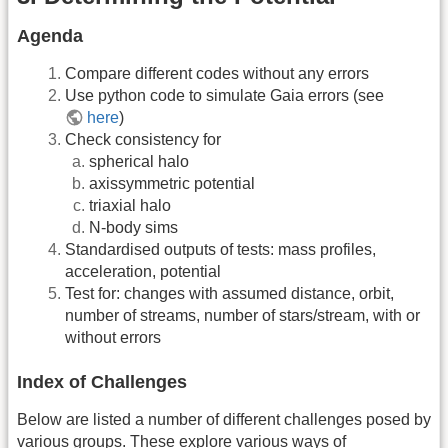
Agenda
Compare different codes without any errors
Use python code to simulate Gaia errors (see
here
)
Check consistency for
spherical halo
axissymmetric potential
triaxial halo
N-body sims
Standardised outputs of tests: mass profiles,
acceleration, potential
Test for: changes with assumed distance, orbit,
number of streams, number of stars/stream, with or
without errors
Index of Challenges
Below are listed a number of different challenges posed by
various groups. These explore various ways of