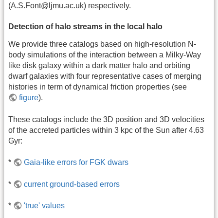
(A.S.Font@ljmu.ac.uk) respectively.
Detection of halo streams in the local halo
We provide three catalogs based on high-resolution N-
body simulations of the interaction between a Milky-Way
like disk galaxy within a dark matter halo and orbiting
dwarf galaxies with four representative cases of merging
histories in term of dynamical friction properties (see
figure
).
These catalogs include the 3D position and 3D velocities
of the accreted particles within 3 kpc of the Sun after 4.63
Gyr:
*
Gaia-like errors for FGK dwars
*
current ground-based errors
*
'true' values