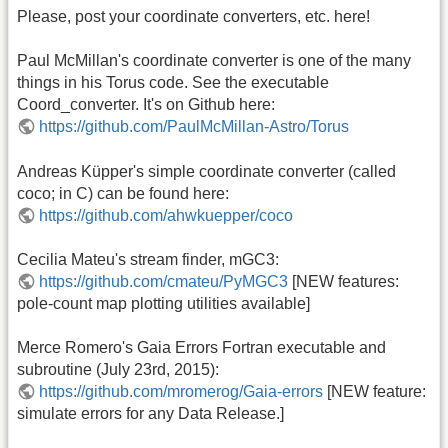
Please, post your coordinate converters, etc. here!
Paul McMillan's coordinate converter is one of the many
things in his Torus code. See the executable
Coord_converter. It's on Github here:
https://github.com/PaulMcMillan-Astro/Torus
Andreas Küpper's simple coordinate converter (called
coco; in C) can be found here:
https://github.com/ahwkuepper/coco
Cecilia Mateu's stream finder, mGC3:
https://github.com/cmateu/PyMGC3
[NEW features:
pole-count map plotting utilities available]
Merce Romero's Gaia Errors Fortran executable and
subroutine (July 23rd, 2015):
https://github.com/mromerog/Gaia-errors
[NEW feature:
simulate errors for any Data Release.]