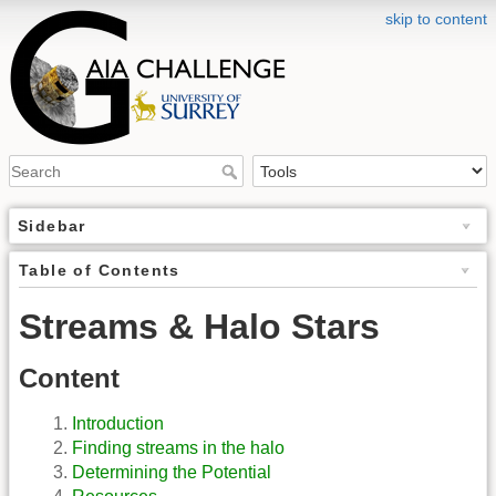
skip to content
Sidebar
Table of Contents
Streams & Halo Stars
Content
Introduction
Finding streams in the halo
Determining the Potential