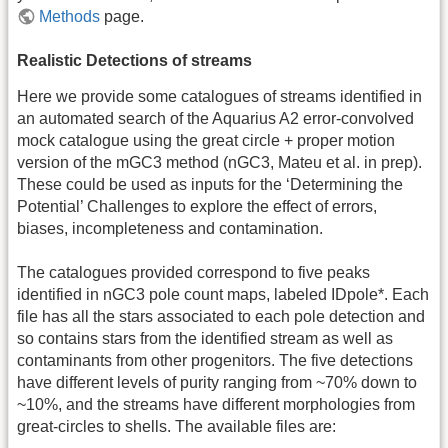
Methods
page.
Realistic Detections of streams
Here we provide some catalogues of streams identified in
an automated search of the Aquarius A2 error-convolved
mock catalogue using the great circle + proper motion
version of the mGC3 method (nGC3, Mateu et al. in prep).
These could be used as inputs for the ‘Determining the
Potential’ Challenges to explore the effect of errors,
biases, incompleteness and contamination.
The catalogues provided correspond to five peaks
identified in nGC3 pole count maps, labeled IDpole*. Each
file has all the stars associated to each pole detection and
so contains stars from the identified stream as well as
contaminants from other progenitors. The five detections
have different levels of purity ranging from ~70% down to
~10%, and the streams have different morphologies from
great-circles to shells. The available files are: