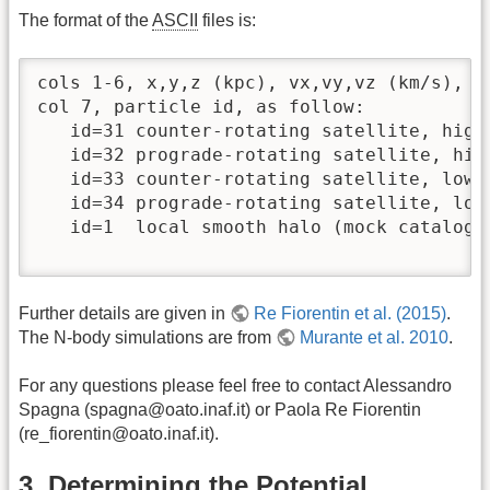
The format of the
ASCII
files is:
cols 1-6, x,y,z (kpc), vx,vy,vz (km/s), i
col 7, particle id, as follow:

   id=31 counter-rotating satellite, high 
   id=32 prograde-rotating satellite, high
   id=33 counter-rotating satellite, low i
   id=34 prograde-rotating satellite, low 
   id=1  local smooth halo (mock catalog)

Further details are given in
Re Fiorentin et al. (2015)
.
The N-body simulations are from
Murante et al. 2010
.
For any questions please feel free to contact Alessandro
Spagna (spagna@oato.inaf.it) or Paola Re Fiorentin
(re_fiorentin@oato.inaf.it).
3. Determining the Potential