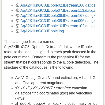
AqA2KIII.nGC3.IDpole02.IDstream160.dat.gz
AqA2KIII.nGC3.IDpole07.IDstream113.dat.gz
AqA2KIII.nGC3.IDpole08.IDstream167.dat.gz
AqA2KIII.nGC3.IDpole09.IDstream096.dat.gz
AqA2KIII.nGC3.IDpole10.IDstream102.dat.gz
AqA2KIII.nGC3.IDpole.log
The catalogue files are named
AqA2KIII.nGC3.IDpole#.IDstream#.dat, where IDpole
refers to the label assigned to each peak detected in the
pole count map. IDstream is the progenitor ID for the
stream that best corresponds to the IDpole detection. The
structure of the catalogues is the following:
Av, V, Gmag, Grvs : V-band extinction, V-band, G
and Grvs apparent magnitudes
xX,xY,xZ,xVX,xVY,xVZ : error-free cartesian
galactocentric coordinates (kpc) and velocities
(km/s)
xl_deg,xb_deg,xRhel_kpc,xmulcosb_masyr,xmub_