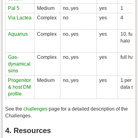
Pal 5
Medium
no, yes
yes
1
Via Lactea
Complex
no
yes
4
Aquarius
Complex
no, yes
yes
10, full
halo
Gas-
Complex
no, yes
yes
full halo
dynamical
sims
Progenitor
Medium
no, yes
yes
1 per
& host DM
data set
profile
See the
challenges
page for a detailed description of the
Challenges.
4. Resources