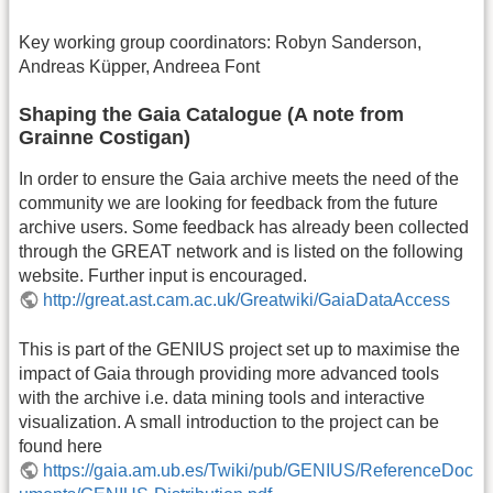
Key working group coordinators: Robyn Sanderson,
Andreas Küpper, Andreea Font
Shaping the Gaia Catalogue (A note from
Grainne Costigan)
In order to ensure the Gaia archive meets the need of the
community we are looking for feedback from the future
archive users. Some feedback has already been collected
through the GREAT network and is listed on the following
website. Further input is encouraged.
http://great.ast.cam.ac.uk/Greatwiki/GaiaDataAccess
This is part of the GENIUS project set up to maximise the
impact of Gaia through providing more advanced tools
with the archive i.e. data mining tools and interactive
visualization. A small introduction to the project can be
found here
https://gaia.am.ub.es/Twiki/pub/GENIUS/ReferenceDoc