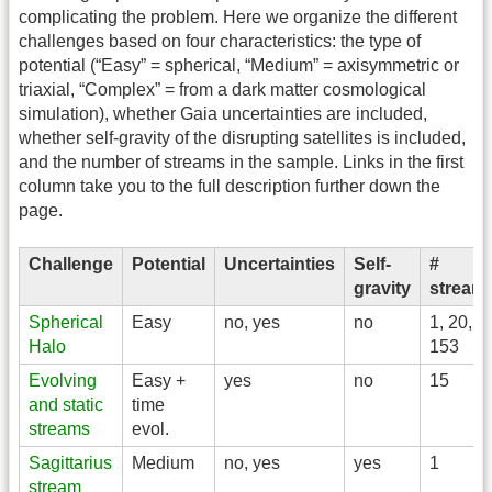
complicating the problem. Here we organize the different
challenges based on four characteristics: the type of
potential (“Easy” = spherical, “Medium” = axisymmetric or
triaxial, “Complex” = from a dark matter cosmological
simulation), whether Gaia uncertainties are included,
whether self-gravity of the disrupting satellites is included,
and the number of streams in the sample. Links in the first
column take you to the full description further down the
page.
Challenge
Potential
Uncertainties
Self-
#
gravity
stream
Spherical
Easy
no, yes
no
1, 20,
Halo
153
Evolving
Easy +
yes
no
15
and static
time
streams
evol.
Sagittarius
Medium
no, yes
yes
1
stream