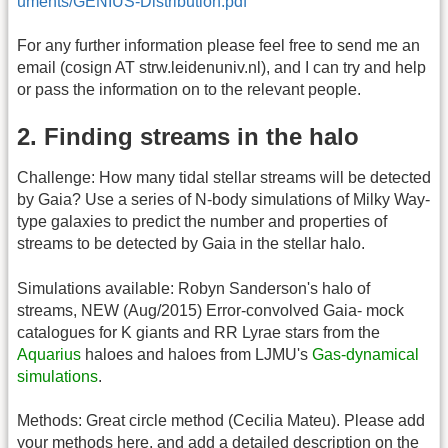
uments/GENIUS-Distribution.pdf
For any further information please feel free to send me an
email (cosign AT strw.leidenuniv.nl), and I can try and help
or pass the information on to the relevant people.
2. Finding streams in the halo
Challenge: How many tidal stellar streams will be detected
by Gaia? Use a series of N-body simulations of Milky Way-
type galaxies to predict the number and properties of
streams to be detected by Gaia in the stellar halo.
Simulations available: Robyn Sanderson's halo of
streams, NEW (Aug/2015) Error-convolved Gaia- mock
catalogues for K giants and RR Lyrae stars from the
Aquarius
haloes and haloes from LJMU's
Gas-dynamical
simulations
.
Methods: Great circle method (Cecilia Mateu). Please add
your methods here, and add a detailed description on the