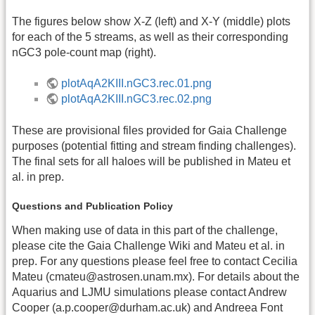
The figures below show X-Z (left) and X-Y (middle) plots
for each of the 5 streams, as well as their corresponding
nGC3 pole-count map (right).
plotAqA2KIII.nGC3.rec.01.png
plotAqA2KIII.nGC3.rec.02.png
These are provisional files provided for Gaia Challenge
purposes (potential fitting and stream finding challenges).
The final sets for all haloes will be published in Mateu et
al. in prep.
Questions and Publication Policy
When making use of data in this part of the challenge,
please cite the Gaia Challenge Wiki and Mateu et al. in
prep. For any questions please feel free to contact Cecilia
Mateu (cmateu@astrosen.unam.mx). For details about the
Aquarius and LJMU simulations please contact Andrew
Cooper (a.p.cooper@durham.ac.uk) and Andreea Font