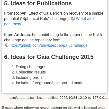
5. Ideas for Publications
From
Robyn
: Effect of Gaia errors on recovery of a simple
potential (“Spherical Halo” challenge):
WriteLatex
document
From
Andreas
: For contributing to the paper on the Pal 5
challenge get the repository from
https://github.com/ahwkuepper/pal5challenge
6. Ideas for Gaia Challenge 2015
Doing challenges
Collecting results
Including errors
Including foreground/background model
tests/streams.txt
· Last modified: 2022/10/24 12:10 by
127.0.0.1
Except where otherwise noted, content on this wiki is licensed under