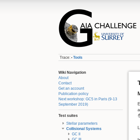
Trace:
Tools
•
Wiki Navigation
About
Contact
Get an account
Publication policy
Next workshop: GC5 in Paris (9-13
E
September 2019)
a
Test suites
Stellar parameters
L
Collisional Systems
GC II
I
GC III