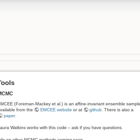
Tools
MCMC
MCEE (Foreman-Mackey et al.) is an affine-invariant ensemble sample
vailable from the
EMCEE website
or at
github
. There is also a
paper
.
aura Watkins works with this code – ask if you have questions.
nfo on other MCMC methods coming soon…..