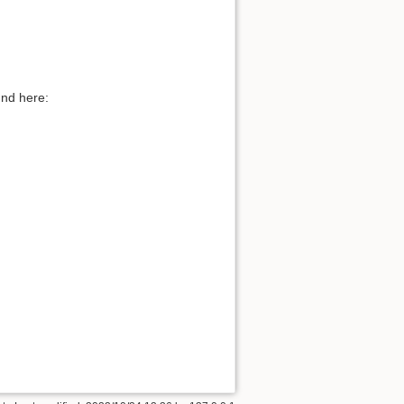
und here: