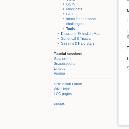
GC IV
Mock data
M
GC I
Ideas for additional
T
challenges
Tools
T
Discs and Extinction Map
Spherical & Triaxial
Streams & Halo Stars
T
Tutorial sessions
Gaia errors
Snapdragons
Limepy
Agama
Discussion Forum
Wiki Help!
LOC pages
Private