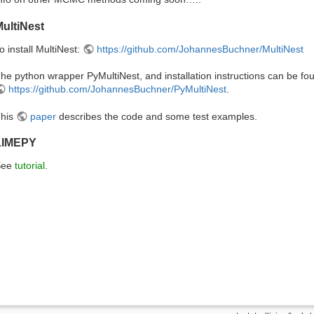
ultiNest
o install MultiNest:
https://github.com/JohannesBuchner/MultiNest
he python wrapper PyMultiNest, and installation instructions can be fo
https://github.com/JohannesBuchner/PyMultiNest
.
his
paper
describes the code and some test examples.
LIMEPY
See
tutorial
.