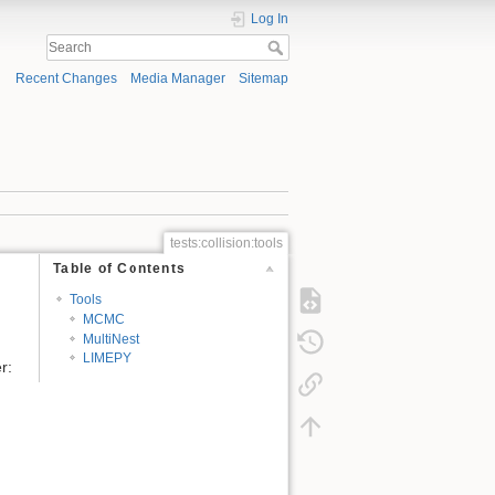
Log In
Recent Changes
Media Manager
Sitemap
tests:collision:tools
Table of Contents
Tools
MCMC
MultiNest
LIMEPY
r: