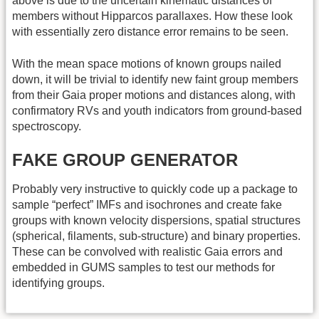
above is due to the uncertain kinematic distances of
members without Hipparcos parallaxes. How these look
with essentially zero distance error remains to be seen.
With the mean space motions of known groups nailed
down, it will be trivial to identify new faint group members
from their Gaia proper motions and distances along, with
confirmatory RVs and youth indicators from ground-based
spectroscopy.
FAKE GROUP GENERATOR
Probably very instructive to quickly code up a package to
sample “perfect” IMFs and isochrones and create fake
groups with known velocity dispersions, spatial structures
(spherical, filaments, sub-structure) and binary properties.
These can be convolved with realistic Gaia errors and
embedded in GUMS samples to test our methods for
identifying groups.