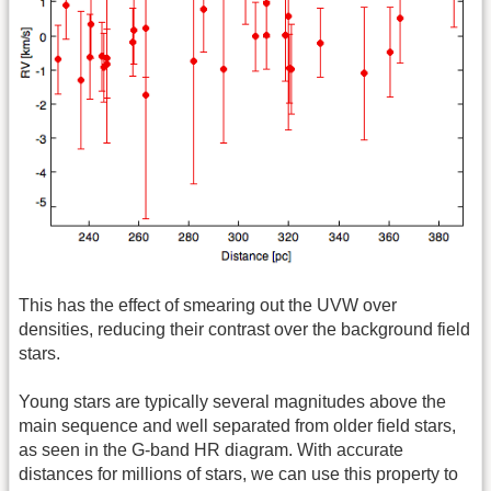
This has the effect of smearing out the UVW over
densities, reducing their contrast over the background field
stars.
Young stars are typically several magnitudes above the
main sequence and well separated from older field stars,
as seen in the G-band HR diagram. With accurate
distances for millions of stars, we can use this property to