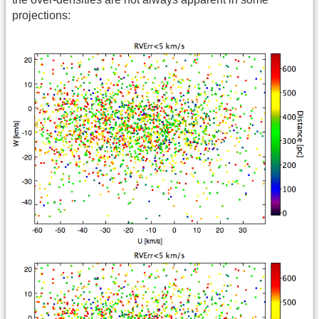
projections: