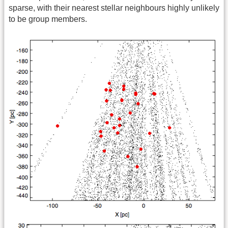
sparse, with their nearest stellar neighbours highly unlikely
to be group members.