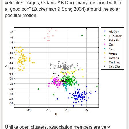
velocities (Argus, Octans, AB Dor), many are found within
a “good box” (Zuckerman & Song 2004) around the solar
peculiar motion.
Unlike open clusters, association members are very