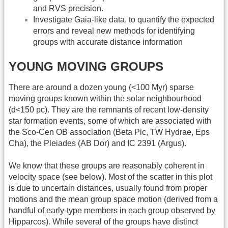
and RVS precision.
Investigate Gaia-like data, to quantify the expected
errors and reveal new methods for identifying
groups with accurate distance information
YOUNG MOVING GROUPS
There are around a dozen young (<100 Myr) sparse
moving groups known within the solar neighbourhood
(d<150 pc). They are the remnants of recent low-density
star formation events, some of which are associated with
the Sco-Cen OB association (Beta Pic, TW Hydrae, Eps
Cha), the Pleiades (AB Dor) and IC 2391 (Argus).
We know that these groups are reasonably coherent in
velocity space (see below). Most of the scatter in this plot
is due to uncertain distances, usually found from proper
motions and the mean group space motion (derived from a
handful of early-type members in each group observed by
Hipparcos). While several of the groups have distinct