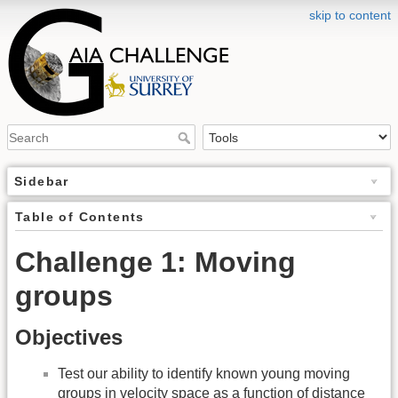
skip to content
Sidebar
Table of Contents
Challenge 1: Moving
groups
Objectives
Test our ability to identify known young moving
groups in velocity space as a function of distance