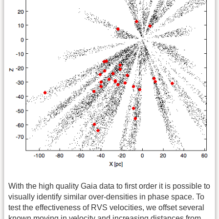
With the high quality Gaia data to first order it is possible to
visually identify similar over-densities in phase space. To
test the effectiveness of RVS velocities, we offset several
known moving in velocity and increasing distances from