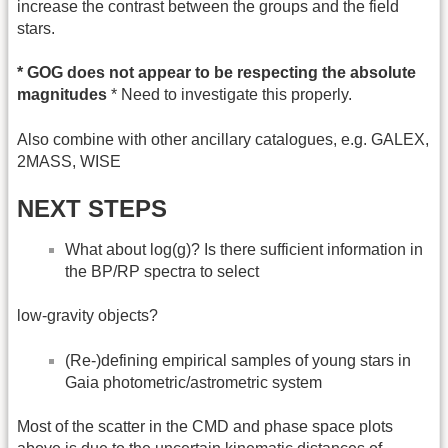
increase the contrast between the groups and the field
stars.
* GOG does not appear to be respecting the absolute
magnitudes
* Need to investigate this properly.
Also combine with other ancillary catalogues, e.g. GALEX,
2MASS, WISE
NEXT STEPS
What about log(g)? Is there sufficient information in
the BP/RP spectra to select
low-gravity objects?
(Re-)defining empirical samples of young stars in
Gaia photometric/astrometric system
Most of the scatter in the CMD and phase space plots