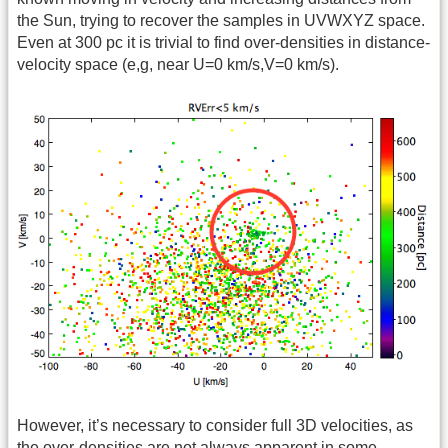
the Sun, trying to recover the samples in UVWXYZ space.
Even at 300 pc it is trivial to find over-densities in distance-
velocity space (e,g, near U=0 km/s,V=0 km/s).
However, it’s necessary to consider full 3D velocities, as
the over-densities are not always apparent in some