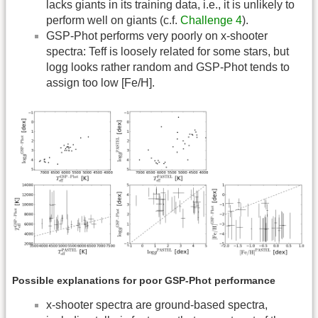
lacks giants in its training data, i.e., it is unlikely to
perform well on giants (c.f.
Challenge 4
).
GSP-Phot performs very poorly on x-shooter
spectra: Teff is loosely related for some stars, but
logg looks rather random and GSP-Phot tends to
assign too low [Fe/H].
Possible explanations for poor GSP-Phot performance
x-shooter spectra are ground-based spectra,