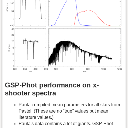
GSP-Phot performance on x-
shooter spectra
Paula compiled mean parameters for all stars from
Pastel. (These are no “true” values but mean
literature values.)
Paula's data contains a lot of giants. GSP-Phot