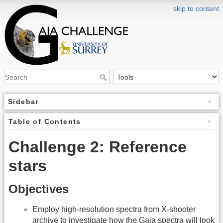
skip to content
Sidebar
Table of Contents
Challenge 2: Reference
stars
Objectives
Employ high-resolution spectra from X-shooter
archive to investigate how the Gaia spectra will look