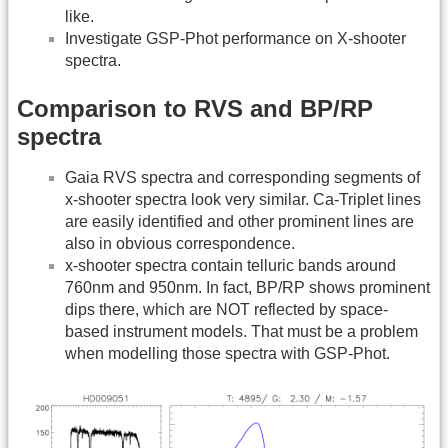
like.
Investigate GSP-Phot performance on X-shooter
spectra.
Comparison to RVS and BP/RP
spectra
Gaia RVS spectra and corresponding segments of
x-shooter spectra look very similar. Ca-Triplet lines
are easily identified and other prominent lines are
also in obvious correspondence.
x-shooter spectra contain telluric bands around
760nm and 950nm. In fact, BP/RP shows prominent
dips there, which are NOT reflected by space-
based instrument models. That must be a problem
when modelling those spectra with GSP-Phot.