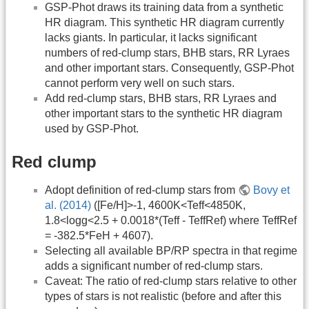
GSP-Phot draws its training data from a synthetic
HR diagram. This synthetic HR diagram currently
lacks giants. In particular, it lacks significant
numbers of red-clump stars, BHB stars, RR Lyraes
and other important stars. Consequently, GSP-Phot
cannot perform very well on such stars.
Add red-clump stars, BHB stars, RR Lyraes and
other important stars to the synthetic HR diagram
used by GSP-Phot.
Red clump
Adopt definition of red-clump stars from
Bovy et
al. (2014)
([Fe/H]>-1, 4600K<Teff<4850K,
1.8<logg<2.5 + 0.0018*(Teff - TeffRef) where TeffRef
= -382.5*FeH + 4607).
Selecting all available BP/RP spectra in that regime
adds a significant number of red-clump stars.
Caveat: The ratio of red-clump stars relative to other
types of stars is not realistic (before and after this