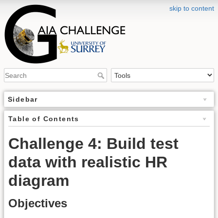
skip to content
Sidebar
Table of Contents
Challenge 4: Build test
data with realistic HR
diagram
Objectives