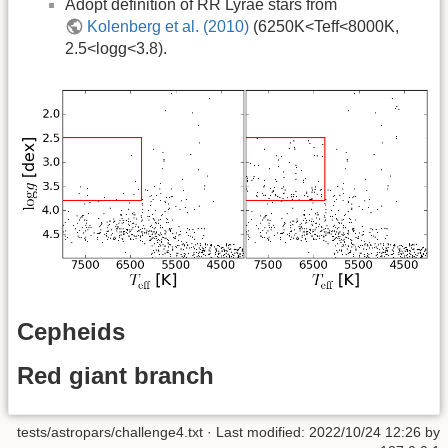
Adopt definition of RR Lyrae stars from
Kolenberg et al. (2010)
(6250K<Teff<8000K,
2.5<logg<3.8).
Cepheids
Red giant branch
tests/astropars/challenge4.txt
· Last modified: 2022/10/24 12:26 by