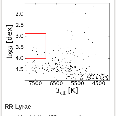
RR Lyrae