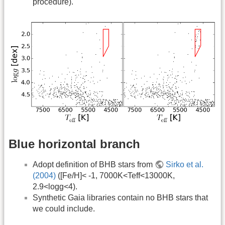
procedure).
Blue horizontal branch
Adopt definition of BHB stars from
Sirko et al.
(2004)
([Fe/H]< -1, 7000K<Teff<13000K,
2.9<logg<4).
Synthetic Gaia libraries contain no BHB stars that
we could include.