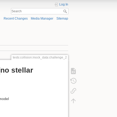
Log In
Recent Changes
Media Manager
Sitemap
tests:collision:mock_data:challenge_2
no stellar
 model