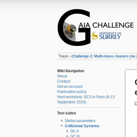
Trace:
Challenge 2: Multi-mass clusters (no s
•
Wiki Navigation
About
Contact
Get an account
Publication policy
Next workshop: GC5 in Paris (9-13
September 2019)
D
Test suites
Stellar parameters
Collisional Systems
GC II
GC III