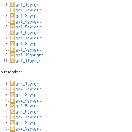
gc1_1gyr.gz
:
gc1_2gyr.gz
:
gc1_3gyr.gz
:
gc1_4gyr.gz
:
gc1_5gyr.gz
:
gc1_6gyr.gz
:
gc1_7gyr.gz
:
gc1_8gyr.gz
:
gc1_9gyr.gz
:
gc1_10gyr.gz
:
gc1_11gyr.gz
:
o retention:
gc2_1gyr.gz
:
gc2_2gyr.gz
:
gc2_3gyr.gz
:
gc2_4gyr.gz
:
gc2_5gyr.gz
:
gc2_6gyr.gz
:
gc2_7gyr.gz
:
gc2_8gyr.gz
:
gc2_9gyr.gz
: