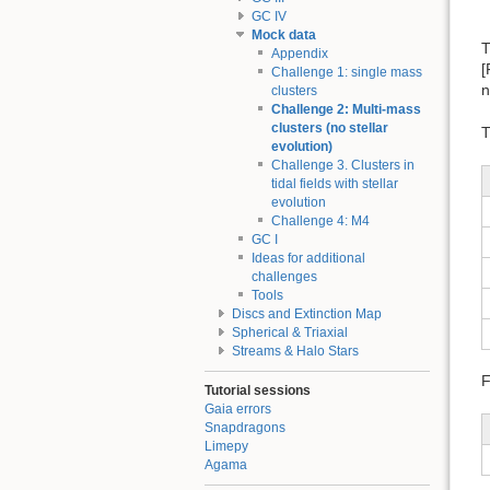
GC IV
Mock data
T
Appendix
[
Challenge 1: single mass
n
clusters
Challenge 2: Multi-mass
clusters (no stellar
T
evolution)
Challenge 3. Clusters in
tidal fields with stellar
evolution
Challenge 4: M4
GC I
Ideas for additional
challenges
Tools
Discs and Extinction Map
Spherical & Triaxial
Streams & Halo Stars
F
Tutorial sessions
Gaia errors
Snapdragons
Limepy
Agama