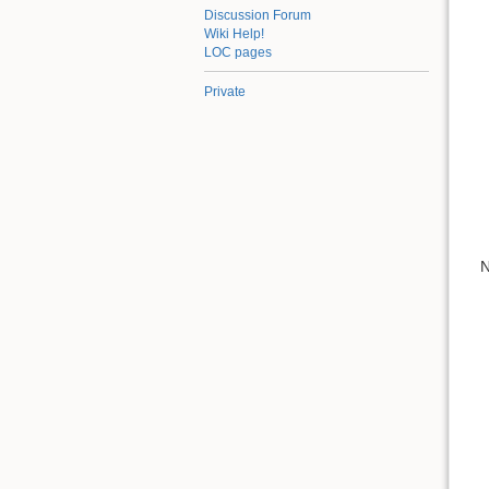
Discussion Forum
Wiki Help!
LOC pages
Private
N