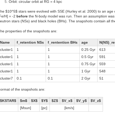
Orbit: circular orbit at RG = 4 kpc
he $10^5$ stars were evolved with SSE (Hurley et al. 2000) to an age o
Fe/H] = -2
before
the N-body model was run. Then an assumption was m
eutron stars (NSs) and black holes (BHs). The snapshots contain all the 
he properties of the snapshots are:
Name
f_retention NSs
f_rentention BHs
age
N(NS)_r
cluster1
1
1
0.25 Gyr
613
cluster1
1
1
0.5 Gyr
591
cluster1
1
1
0.75 Gyr
559
cluster1
1
1
1 Gyr
548
cluster7
0.1
0.1
2 Gyr
51
ormat of the snapshots are:
$KSTAR$
$m$
$X$
$Y$
$Z$
$V_x$
$V_y$
$V_z$
[Msun]
[pc]
[km/s]