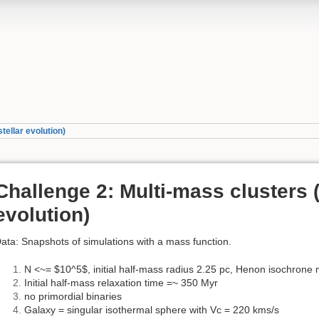
tellar evolution)
Challenge 2: Multi-mass clusters (
evolution)
ata: Snapshots of simulations with a mass function.
N <~= $10^5$, initial half-mass radius 2.25 pc, Henon isochrone
Initial half-mass relaxation time =~ 350 Myr
no primordial binaries
Galaxy = singular isothermal sphere with Vc = 220 kms/s