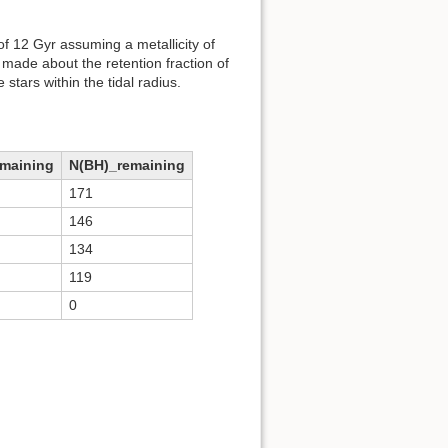
f 12 Gyr assuming a metallicity of
ade about the retention fraction of
stars within the tidal radius.
emaining
N(BH)_remaining
171
146
134
119
0